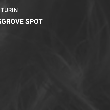
 TURIN
SGROVE SPOT