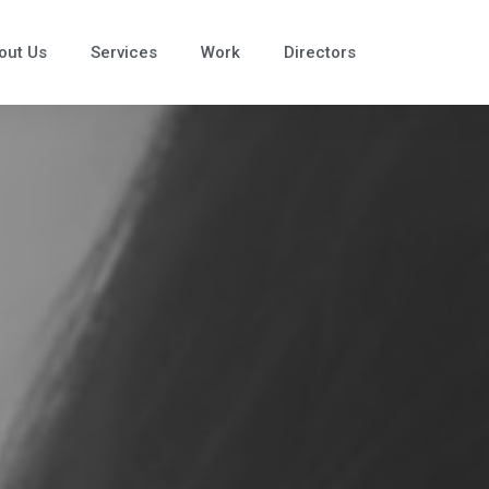
out Us
Services
Work
Directors