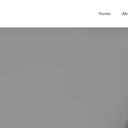
Home
Ab