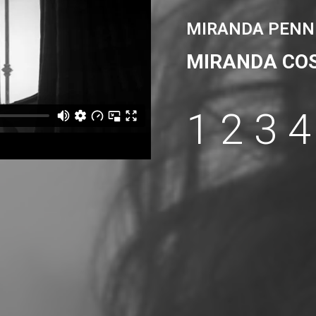
MIRANDA PENN
MIRANDA CO
1
2
3
4