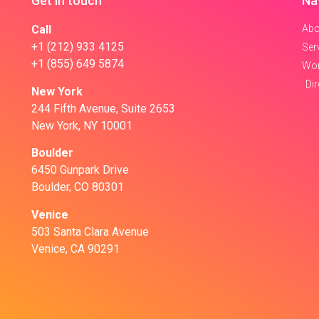
Get in touch
Na
Call
Abo
+1 (212) 933 4125
Ser
+1 (855) 649 5874
Wo
Di
New York
244 Fifth Avenue, Suite 2653
New York, NY 10001
Boulder
6450 Gunpark Drive
Boulder, CO 80301
Venice
503 Santa Clara Avenue
Venice, CA 90291