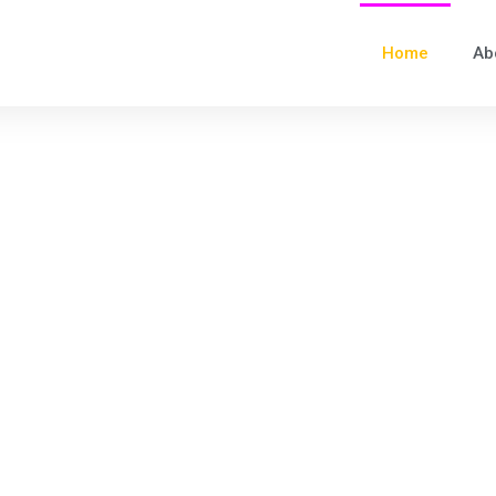
Home
Ab