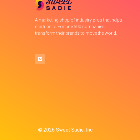
A marketing shop of industry pros that helps
startups to Fortune 500 companies
transform their brands to move the world.
© 2026 Sweet Sadie, Inc.