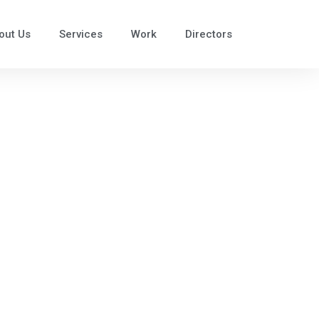
out Us
Services
Work
Directors