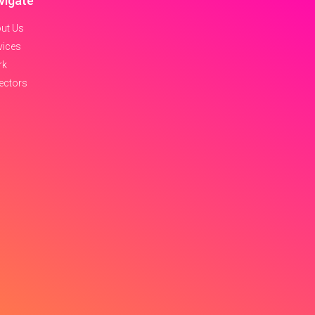
vigate
ut Us
vices
rk
rectors