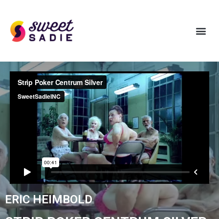
ERIC HEIMBOLD