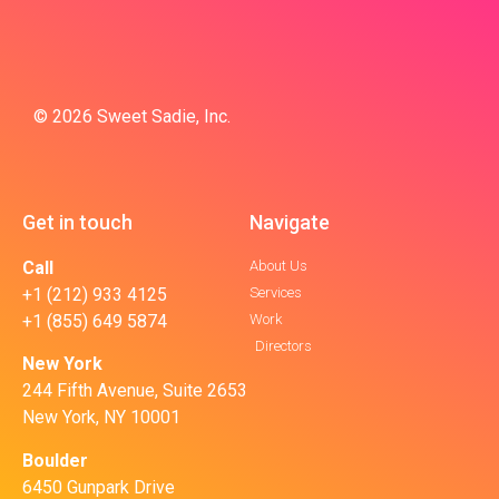
© 2026 Sweet Sadie, Inc.
Get in touch
Navigate
Call
About Us
+1 (212) 933 4125
Services
+1 (855) 649 5874
Work
Directors
New York
244 Fifth Avenue, Suite 2653
New York, NY 10001
Boulder
6450 Gunpark Drive