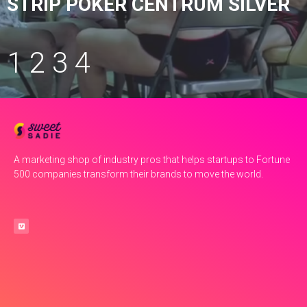
STRIP POKER CENTRUM SILVER
1
2
3
4
A marketing shop of industry pros that helps startups to Fortune
500 companies transform their brands to move the world.