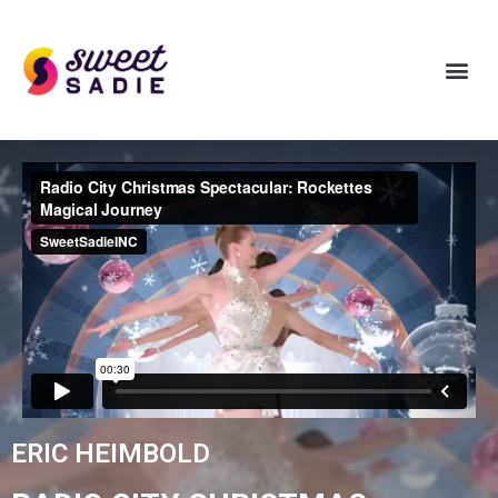
ERIC HEIMBOLD