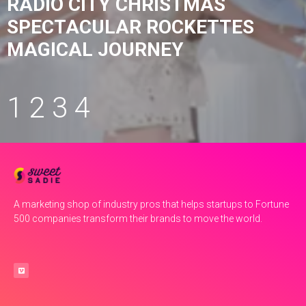
RADIO CITY CHRISTMAS
SPECTACULAR ROCKETTES
MAGICAL JOURNEY
1
2
3
4
A marketing shop of industry pros that helps startups to Fortune
500 companies transform their brands to move the world.