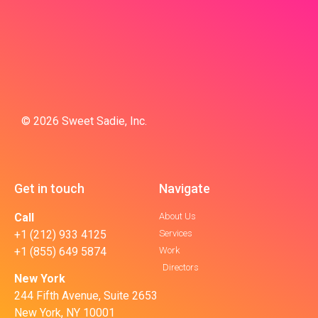
© 2026 Sweet Sadie, Inc.
Get in touch
Navigate
Call
About Us
+1 (212) 933 4125
Services
+1 (855) 649 5874
Work
Directors
New York
244 Fifth Avenue, Suite 2653
New York, NY 10001